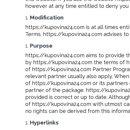
however at any time entitled to deny you a
Modification
https://kupovina24.com is at all times en
Terms. https://kupovina24.com advises to 
Purpose
https://kupovina24.com aims to provide th
by https://kupovina24.com the terms of h
of https://kupovina24.com Partner Program
relevant partner usually also apply. Whe
of https://kupovina24.com or its partner
partner of the package. https://kupovina2
provided is correct or up to date. Althou
of https://kupovina24.com with utmost car
no rights can be derived from this informa
Hyperlinks