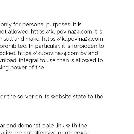
only for personal purposes. It is
ot allowed. https://kupovina24.com It is
consult and make. https://kupovina24.com
ibited. In particular, it is forbidden to
nlocked. https://kupovina24.com by and
load, integral to use than is allowed to
sing power of the
or the server on its website state to the
ear and demonstrable link with the
lity are not offensive or otherwise