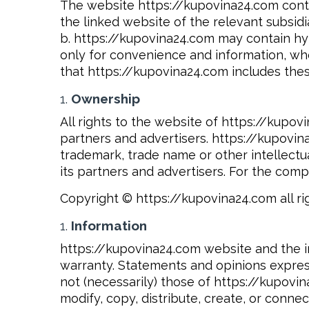
The website https://kupovina24.com conta
the linked website of the relevant subsidi
b. https://kupovina24.com may contain hyp
only for convenience and information, whe
that https://kupovina24.com includes thes
Ownership
All rights to the website of https://kupov
partners and advertisers. https://kupovina
trademark, trade name or other intellectua
its partners and advertisers. For the com
Copyright © https://kupovina24.com all ri
Information
https://kupovina24.com website and the in
warranty. Statements and opinions expres
not (necessarily) those of https://kupovin
modify, copy, distribute, create, or conne