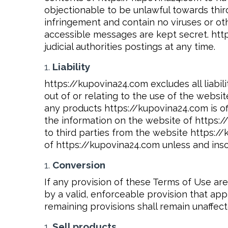
objectionable to be unlawful towards third 
infringement and contain no viruses or oth
accessible messages are kept secret. http
judicial authorities postings at any time.
Liability
https://kupovina24.com excludes all liabil
out of or relating to the use of the webs
any products https://kupovina24.com is off
the information on the website of https:/
to third parties from the website https:/
of https://kupovina24.com unless and inso
Conversion
If any provision of these Terms of Use a
by a valid, enforceable provision that app
remaining provisions shall remain unaffect
Sell products