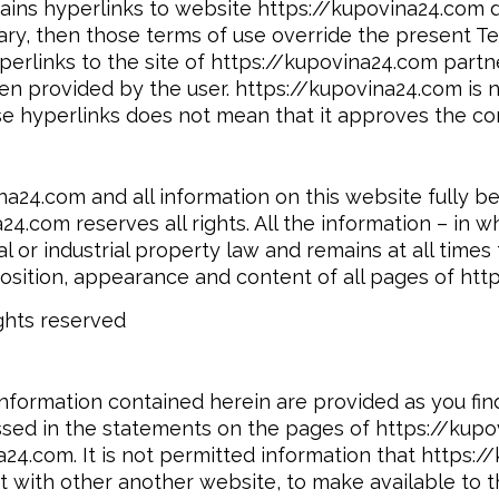
ins hyperlinks to website https://kupovina24.com da
ary, then those terms of use override the present Te
erlinks to the site of https://kupovina24.com partner
n provided by the user. https://kupovina24.com is no
e hyperlinks does not mean that it approves the con
ina24.com and all information on this website fully b
24.com reserves all rights. All the information – in 
l or industrial property law and remains at all time
position, appearance and content of all pages of htt
ghts reserved
formation contained herein are provided as you find
sed in the statements on the pages of https://kupov
a24.com. It is not permitted information that https:
ct with other another website, to make available to t