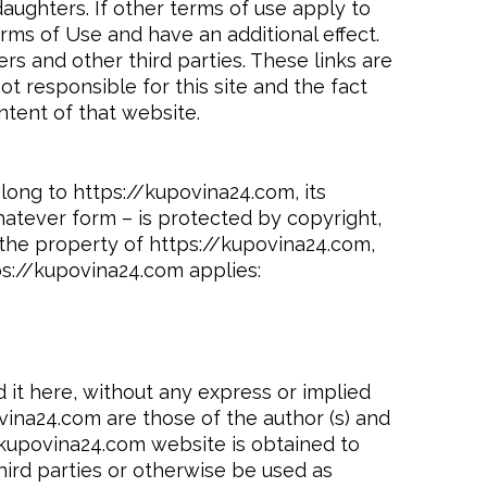
ughters. If other terms of use apply to
rms of Use and have an additional effect.
s and other third parties. These links are
t responsible for this site and the fact
tent of that website.
elong to https://kupovina24.com, its
whatever form – is protected by copyright,
s the property of https://kupovina24.com,
ps://kupovina24.com applies:
 it here, without any express or implied
ina24.com are those of the author (s) and
//kupovina24.com website is obtained to
hird parties or otherwise be used as