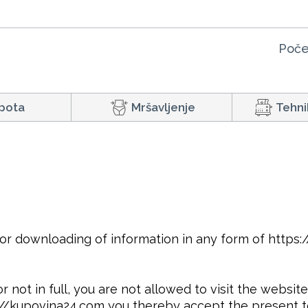
Poče
pota
Mršavljenje
Tehni
or downloading of information in any form of https
r not in full, you are not allowed to visit the websi
s://kupovina24.com you thereby accept the present t