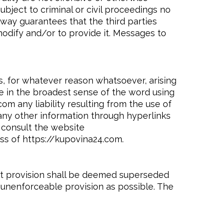
ubject to criminal or civil proceedings no
 way guarantees that the third parties
modify and/or to provide it. Messages to
es, for whatever reason whatsoever, arising
ge in the broadest sense of the word using
om any liability resulting from the use of
 any other information through hyperlinks
 consult the website
ss of https://kupovina24.com.
hat provision shall be deemed superseded
r unenforceable provision as possible. The