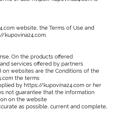
a24.com website, the Terms of Use and
://kupovina24.com.
ense. On the products offered
and services offered by partners
 on websites are the Conditions of the
4.com the terms
pplied by https://kupovina24.com or her
es not guarantee that the information
ion on the website
ccurate as possible, current and complete,