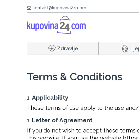
kontakt@kupovina24.com
Zdravlje
Lje
Terms & Conditions
Applicability
These terms of use apply to the use and/
Letter of Agreement
If you do not wish to accept these terms o
this website. If you use the website http