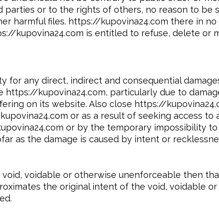
parties or to the rights of others, no reason to be s
er harmful files. https://kupovina24.com there in no
s://kupovina24.com is entitled to refuse, delete or 
ity for any direct, indirect and consequential damag
ite https://kupovina24.com, particularly due to dama
ering on its website. Also close https://kupovina24.c
/kupovina24.com or as a result of seeking access to
/kupovina24.com or by the temporary impossibility to
far as the damage is caused by intent or recklessne
re void, voidable or otherwise unenforceable then t
roximates the original intent of the void, voidable o
ed.