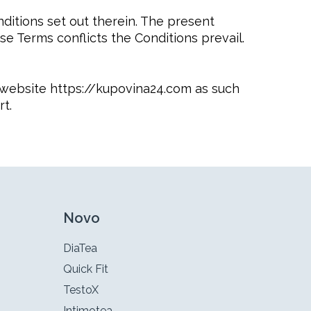
ditions set out therein. The present
se Terms conflicts the Conditions prevail.
he website https://kupovina24.com as such
t.
Novo
DiaTea
Quick Fit
TestoX
Intimotea