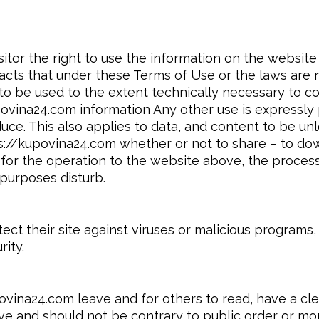
itor the right to use the information on the website 
acts that under these Terms of Use or the laws are n
to be used to the extent technically necessary to 
ina24.com information Any other use is expressly proh
uce. This also applies to data, and content to be u
ps://kupovina24.com whether or not to share – to down
 for the operation to the website above, the proces
purposes disturb.
t their site against viruses or malicious programs, 
ity.
ovina24.com leave and for others to read, have a cl
e and should not be contrary to public order or mora