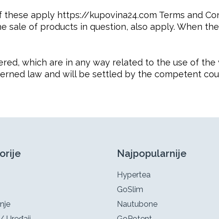
f these apply https://kupovina24.com Terms and Con
he sale of products in question, also apply. When the
idered, which are in any way related to the use of t
verned law and will be settled by the competent cour
orije
Najpopularnije
Hypertea
GoSlim
nje
Nautubone
/ Uređaji
GoPotent