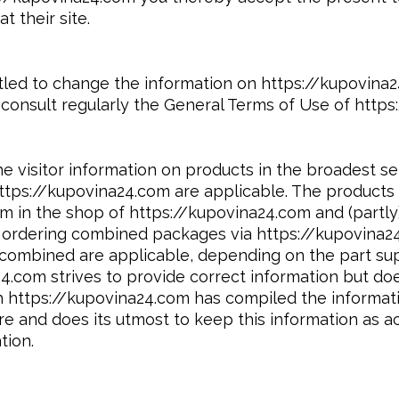
t their site.
titled to change the information on https://kupovin
consult regularly the General Terms of Use of https
e visitor information on products in the broadest s
ttps://kupovina24.com are applicable. The products 
 in the shop of https://kupovina24.com and (partly)
n ordering combined packages via https://kupovina2
s combined are applicable, depending on the part su
4.com strives to provide correct information but do
gh https://kupovina24.com has compiled the informat
e and does its utmost to keep this information as a
tion.