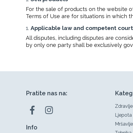
For the sale of products on the website o
Terms of Use are for situations in which t
Applicable law and competent court
All disputes, including disputes are cons
by only one party shall be exclusively go
Pratite nas na:
Kateg
Zdravlje
Ljepota
Mršavlje
Info
Tehnika 