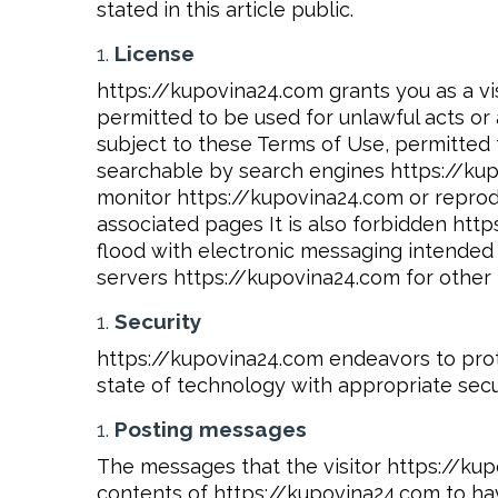
stated in this article public.
License
https://kupovina24.com grants you as a vis
permitted to be used for unlawful acts or 
subject to these Terms of Use, permitted 
searchable by search engines https://kupov
monitor https://kupovina24.com or reprod
associated pages It is also forbidden htt
flood with electronic messaging intended
servers https://kupovina24.com for other 
Security
https://kupovina24.com endeavors to protec
state of technology with appropriate secur
Posting messages
The messages that the visitor https://kup
contents of https://kupovina24.com to hav