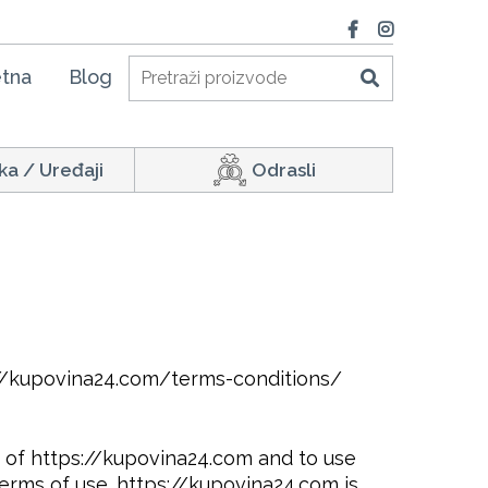
tna
Blog
ka / Uređaji
Odrasli
://kupovina24.com/terms-conditions/
te of https://kupovina24.com and to use
erms of use. https://kupovina24.com is